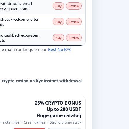
withdrawals; email
Play
Review
wer Anjouan brand
ashback welcome; often
Play
Review
uts
and cashback ecosystem;
Play
Review
uts
the main rankings on our
Best No KYC
h
crypto casino no kyc instant withdrawal
25% CRYPTO BONUS
Up to 200 USDT
Huge game catalog
 slots + live
Crash games
Strong promo stack