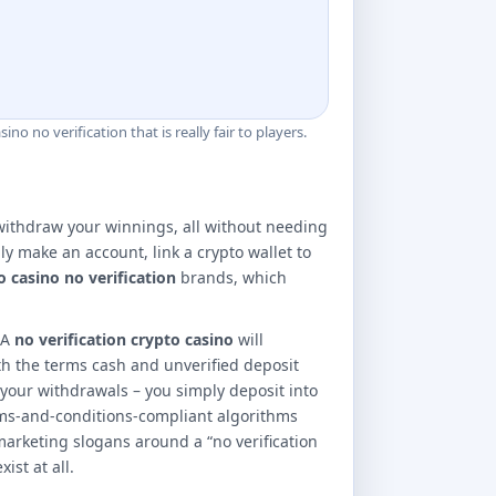
no no verification that is really fair to players.
withdraw your winnings, all without needing
ply make an account, link a crypto wallet to
o casino no verification
brands, which
 A
no verification crypto casino
will
h the terms cash and unverified deposit
 your withdrawals – you simply deposit into
rms‑and‑conditions‑compliant algorithms
arketing slogans around a “no verification
ist at all.