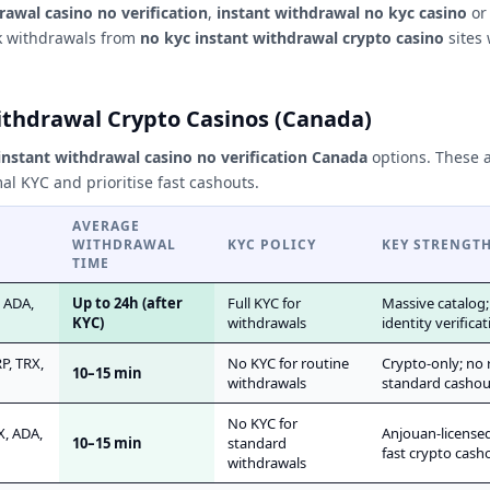
rawal casino no verification
,
instant withdrawal no kyc casino
o
ck withdrawals from
no kyc instant withdrawal crypto casino
sites 
Withdrawal Crypto Casinos (Canada)
instant withdrawal casino no verification Canada
options. These a
al KYC and prioritise fast cashouts.
AVERAGE
WITHDRAWAL
KYC POLICY
KEY STRENGT
TIME
, ADA,
Up to 24h (after
Full KYC for
Massive catalog; 
KYC)
withdrawals
identity verifica
P, TRX,
No KYC for routine
Crypto-only; no
10–15 min
withdrawals
standard cashou
No KYC for
X, ADA,
Anjouan-licensed
10–15 min
standard
fast crypto cash
withdrawals