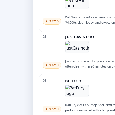
WildWin ranks #4 as a newer crypto
★ 9.7/10
$4,000), clean lobby, and crypto-o
05
JUSTCASINO.IO
JustCasino.io is #5 for players wh
★ 9.6/10
often clear within 20 minutes on the
06
BETFURY
BetFury closes our top 6 for rewar
★ 9.5/10
perks in one wallet with a large w