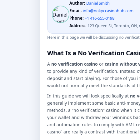
Author:
Daniel Smith
Email:
info@nokyccasinohub.com
Phone:
+1 416-555-0198
Address:
123 Queen St, Toronto, ON,
Here in this page we will be discussing no verificati
What Is a No Verification Cas
A
no verification casino
or
casino without v
to provide any kind of verification. Instead 
deposit and start playing. For those of you 
would not normally meet the standards of th
In this guide we will look specifically at
no v
generally implement some basic anti‑money 
methods, a “no verification” casino when it 
your wallet and withdraw your winnings bac
and automation rules to comply with AML reg
casino” are really a contrast with tradition