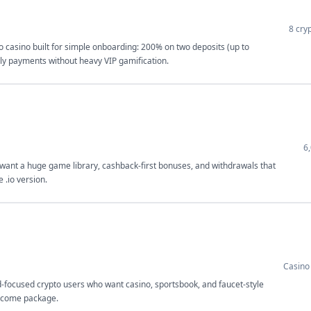
8 cry
 casino built for simple onboarding: 200% on two deposits (up to
nly payments without heavy VIP gamification.
6
o want a huge game library, cashback-first bonuses, and withdrawals that
 .io version.
Casino
d-focused crypto users who want casino, sportsbook, and faucet-style
elcome package.