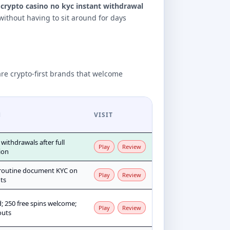
r
crypto casino no kyc instant withdrawal
without having to sit around for days
re crypto‑first brands that welcome
H
VISIT
withdrawals after full
Play
Review
tion
 routine document KYC on
Play
Review
ts
; 250 free spins welcome;
Play
Review
outs