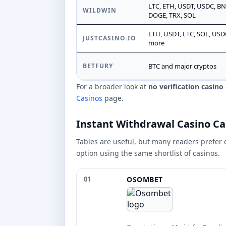
LTC, ETH, USDT, USDC, BN
WILDWIN
DOGE, TRX, SOL
ETH, USDT, LTC, SOL, USD
JUSTCASINO.IO
more
BETFURY
BTC and major cryptos
For a broader look at
no verification casin
Casinos
page.
Instant Withdrawal Casino Ca
Tables are useful, but many readers prefer
option using the same shortlist of casinos.
01
OSOMBET