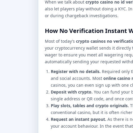
When we talk about
crypto casino no id ver
also let players play without doing a KYC. I
or during chargeback investigations.
How No Verification Instant 
Most of today’s
crypto casinos no verificati
your cryptocurrency wallet sends it directly
wager to ensure you meet all wagering requir
automatically sending your requested withd
Register with no details.
Required only t
and social accounts. Most
online casino 
casinos, you can even sign up with one cl
Deposit with crypto.
You can fund your b
single address or QR code, and once conf
Play slots, tables and crypto originals.
T
conventional casino, but it is often riche
Request an instant payout.
As there is 
your account behaviour. In the event that