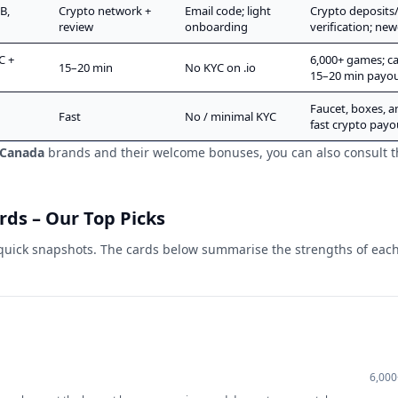
B,
Crypto network +
Email code; light
Crypto deposits/
review
onboarding
verification; ne
C +
6,000+ games; c
15–20 min
No KYC on .io
15–20 min payo
Faucet, boxes, 
Fast
No / minimal KYC
fast crypto payo
o Canada
brands and their welcome bonuses, you can also consult 
rds – Our Top Picks
 quick snapshots. The cards below summarise the strengths of eac
6,000+