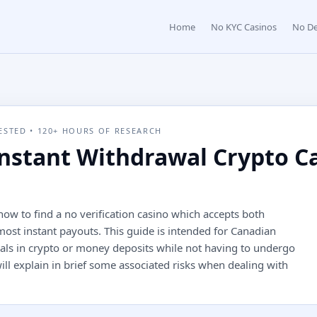
Home
No KYC Casinos
No De
TESTED • 120+ HOURS OF RESEARCH
Instant Withdrawal Crypto Ca
how to find a no verification casino which accepts both
ost instant payouts. This guide is intended for Canadian
als in crypto or money deposits while not having to undergo
will explain in brief some associated risks when dealing with