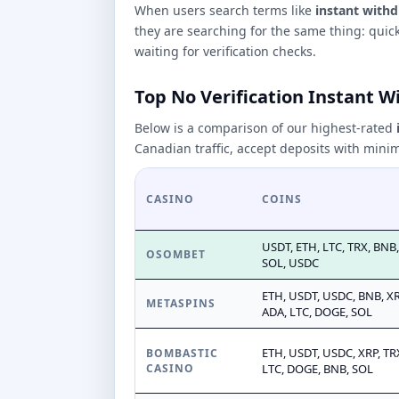
When users search terms like
instant withd
they are searching for the same thing: qui
waiting for verification checks.
Top No Verification Instant 
Below is a comparison of our highest‑rated
Canadian traffic, accept deposits with minim
CASINO
COINS
USDT, ETH, LTC, TRX, BNB
OSOMBET
SOL, USDC
ETH, USDT, USDC, BNB, XR
METASPINS
ADA, LTC, DOGE, SOL
ETH, USDT, USDC, XRP, TR
BOMBASTIC
CASINO
LTC, DOGE, BNB, SOL