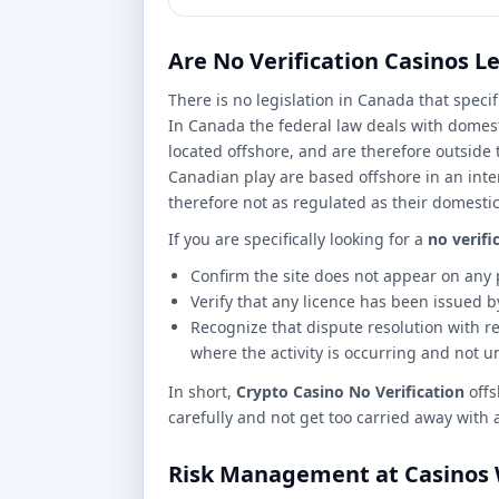
Are No Verification Casinos L
There is no legislation in Canada that speci
In Canada the federal law deals with domes
located offshore, and are therefore outside
Canadian play are based offshore in an inter
therefore not as regulated as their domestic
If you are specifically looking for a
no verifi
Confirm the site does not appear on any p
Verify that any licence has been issued 
Recognize that dispute resolution with res
where the activity is occurring and not
In short,
Crypto Casino No Verification
offs
carefully and not get too carried away with 
Risk Management at Casinos W