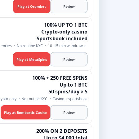
Play at Osombet
Review
100% UP TO 1 BTC
Crypto-only casino
Sportsbook included
rencies
No routine KYC
10–15 min withdrawals
Play at MetaSpins
Review
100% + 250 FREE SPINS
Up to 1 BTC
50 spins/day × 5
rypto-only
No routine KYC
Casino + sportsbook
Play at Bombastic Casino
Review
200% ON 2 DEPOSITS
Up to $4,000 total