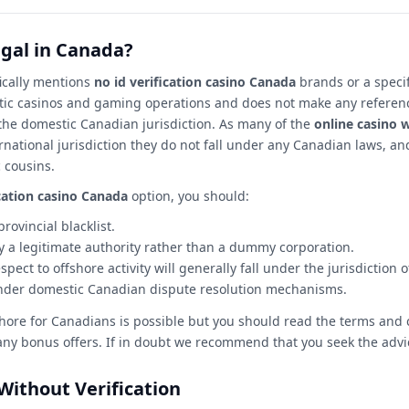
egal in Canada?
fically mentions
no id verification casino Canada
brands or a speci
tic casinos and gaming operations and does not make any referenc
 the domestic Canadian jurisdiction. As many of the
online casino w
national jurisdiction they do not fall under any Canadian laws, and
 cousins.
cation casino Canada
option, you should:
rovincial blacklist.
by a legitimate authority rather than a dummy corporation.
pect to offshore activity will generally fall under the jurisdiction 
 under domestic Canadian dispute resolution mechanisms.
hore for Canadians is possible but you should read the terms and 
any bonus offers. If in doubt we recommend that you seek the advic
ithout Verification