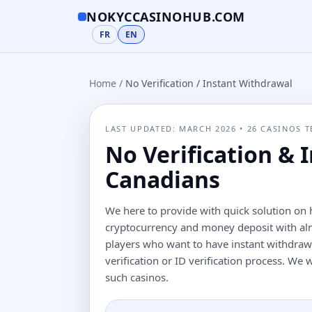
NOKYCCASINOHUB.COM
FR
EN
Home
No Verification / Instant Withdrawal
LAST UPDATED: MARCH 2026 • 26 CASINOS 
No Verification & 
Canadians
We here to provide with quick solution on 
cryptocurrency and money deposit with alm
players who want to have instant withdraw
verification or ID verification process. We 
such casinos.