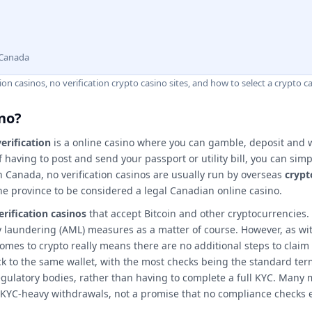
 Canada
on casinos, no verification crypto casino sites, and how to select a crypto casi
ino?
erification
is a online casino where you can gamble, deposit and 
of having to post and send your passport or utility bill, you can sim
in Canada, no verification casinos are usually run by overseas
crypt
e province to be considered a legal Canadian online casino.
erification casinos
that accept Bitcoin and other cryptocurrencies.
laundering (AML) measures as a matter of course. However, as wit
comes to crypto really means there are no additional steps to claim
k to the same wallet, with the most checks being the standard te
ulatory bodies, rather than having to complete a full KYC. Many m
al KYC‑heavy withdrawals, not a promise that no compliance checks ex