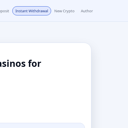
posit
Instant Withdrawal
New Crypto
Author
sinos for