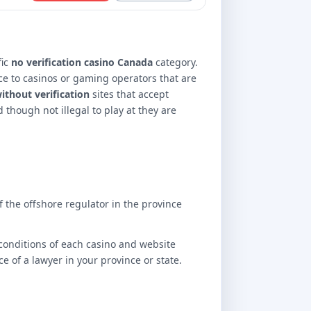
fic
no verification casino Canada
category.
e to casinos or gaming operators that are
ithout verification
sites that accept
 though not illegal to play at they are
of the offshore regulator in the province
conditions of each casino and website
e of a lawyer in your province or state.