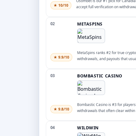
Osombet is our #1 pick for Canadi
★ 10/10
accept full verification on withdra
02
METASPINS
MetaSpins ranks #2 for true crypto-
★ 9.9/10
withdrawals, and payouts that usua
03
BOMBASTIC CASINO
Bombastic Casino is #3 for players
★ 9.8/10
withdrawals that often clear withi
04
WILDWIN