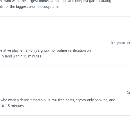
ans who want the largest bonus campaigns and deepest game catalog —
wals for the biggest promo ecosystem.
10 cryptocur
native play: email-only signup, no routine verification on
lly land within 15 minutes.
C
 who want a deposit match plus 250 free spins, crypto-only banking, and
n 10–15 minutes.