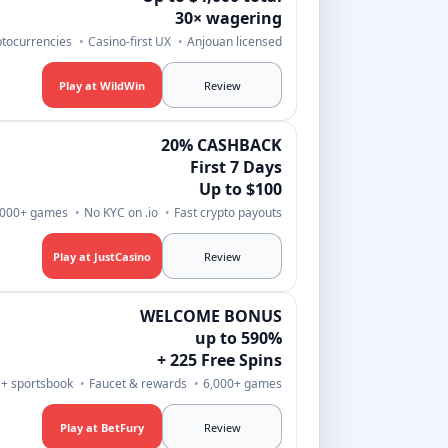
30× wagering
ptocurrencies
Casino-first UX
Anjouan licensed
Play at WildWin
Review
20% CASHBACK
First 7 Days
Up to $100
,000+ games
No KYC on .io
Fast crypto payouts
Play at JustCasino
Review
WELCOME BONUS
up to 590%
+ 225 Free Spins
 + sportsbook
Faucet & rewards
6,000+ games
Play at BetFury
Review