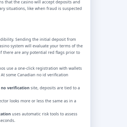
ns that the casino will accept deposits and
ary situations, like when fraud is suspected
ibility. Sending the initial deposit from
asino system will evaluate your terms of the
 there are any potential red flags prior to
s use a one‑click registration with wallets
At some Canadian no id verification
 no verification
site, deposits are tied to a
ector looks more or less the same as in a
cation
uses automatic risk tools to assess
 seconds.