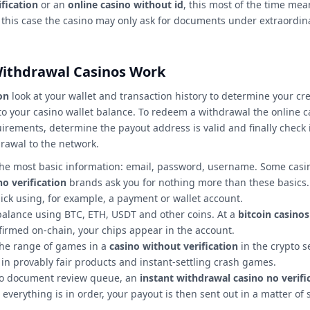
ification
or an
online casino without id
, this most of the time mea
n this case the casino may only ask for documents under extraordin
Withdrawal Casinos Work
on
look at your wallet and transaction history to determine your cred
 to your casino wallet balance. To redeem a withdrawal the online c
ements, determine the payout address is valid and finally check if
rawal to the network.
he most basic information: email, password, username. Some casino
no verification
brands ask you for nothing more than these basics. 
ick using, for example, a payment or wallet account.
alance using BTC, ETH, USDT and other coins. At a
bitcoin casinos
irmed on‑chain, your chips appear in the account.
he range of games in a
casino without verification
in the crypto s
r in provably fair products and instant‑settling crash games.
no document review queue, an
instant withdrawal casino no verifi
 everything is in order, your payout is then sent out in a matter of