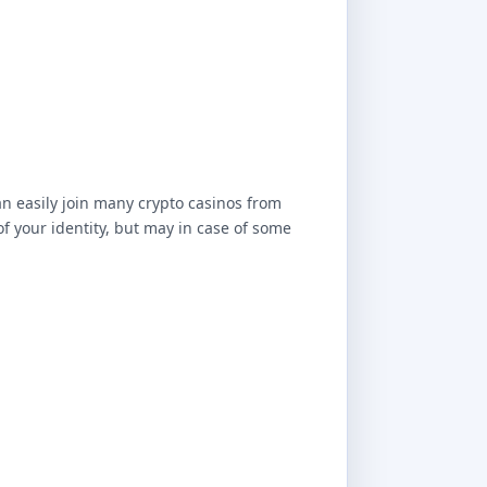
n easily join many crypto casinos from
f your identity, but may in case of some