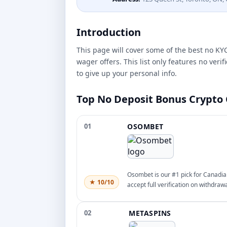
Introduction
This page will cover some of the best no KYC
wager offers. This list only features no ver
to give up your personal info.
Top No Deposit Bonus Crypto 
01
OSOMBET
Osombet is our #1 pick for Canadi
★ 10/10
accept full verification on withdra
02
METASPINS