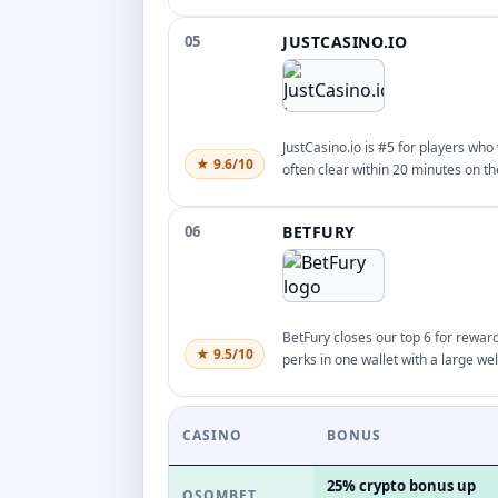
05
JUSTCASINO.IO
JustCasino.io is #5 for players wh
★ 9.6/10
often clear within 20 minutes on the
06
BETFURY
BetFury closes our top 6 for rewar
★ 9.5/10
perks in one wallet with a large w
CASINO
BONUS
25% crypto bonus up
OSOMBET