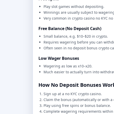
Play slot games without depositing.
Winnings are usually subject to wagerin
Very common in crypto casino no KYC no 
Free Balance (No Deposit Cash)
Small balance, e.g. $10–$20 in crypto.
Requires wagering before you can withd
Often seen in no deposit bonus crypto ca
Low Wager Bonuses
Wagering as low as x10–x20.
Much easier to actually turn into withdra
How No Deposit Bonuses Wor
Sign up at a no KYC crypto casino.
Claim the bonus (automatically or with a 
Play using free spins or bonus balance.
Complete wagering requirements within t