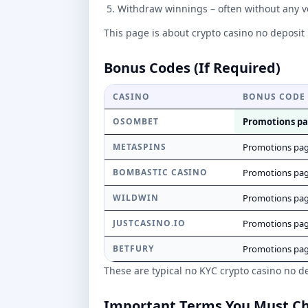
Withdraw winnings – often without any ve
This page is about crypto casino no deposit
Bonus Codes (If Required)
CASINO
BONUS CODE
OSOMBET
Promotions pag
METASPINS
Promotions page 
BOMBASTIC CASINO
Promotions page 
WILDWIN
Promotions page 
JUSTCASINO.IO
Promotions page 
BETFURY
Promotions page 
These are typical no KYC crypto casino no d
Important Terms You Must C