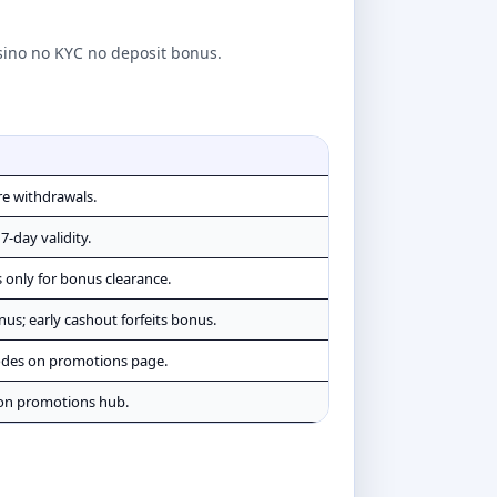
sino no KYC no deposit bonus.
re withdrawals.
-day validity.
 only for bonus clearance.
us; early cashout forfeits bonus.
codes on promotions page.
 on promotions hub.