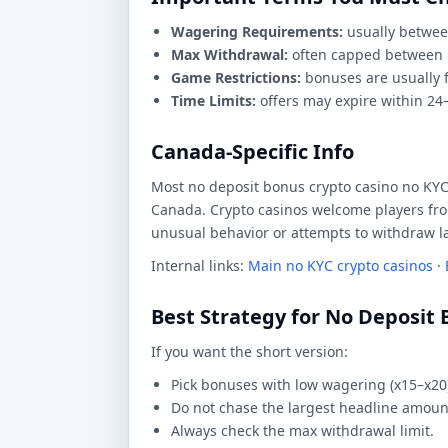
Wagering Requirements:
usually betwee
Max Withdrawal:
often capped between 
Game Restrictions:
bonuses are usually fo
Time Limits:
offers may expire within 24
Canada‑Specific Info
Most no deposit bonus crypto casino no KYC 
Canada. Crypto casinos welcome players from
unusual behavior or attempts to withdraw l
Internal links:
Main no KYC crypto casinos
·
Best Strategy for No Deposit
If you want the short version:
Pick bonuses with low wagering (x15–x20
Do not chase the largest headline amoun
Always check the max withdrawal limit.