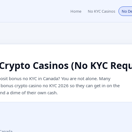
Home
No KYC Casinos
No De
Crypto Casinos (No KYC Requ
posit bonus no KYC in Canada? You are not alone. Many
 bonus crypto casino no KYC 2026 so they can get in on the
end a dime of their own cash.
 Canada