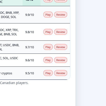
DC
DC, BNB, XRP,
9.9/10
Play
Review
, DOGE, SOL
DC, XRP, TRX,
9.8/10
Play
Review
GE, BNB, SOL
T, USDC, BNB,
9.7/10
Play
Review
OL
C, SOL, USDC
9.6/10
Play
Review
 cryptos
9.5/10
Play
Review
 Canadian players.