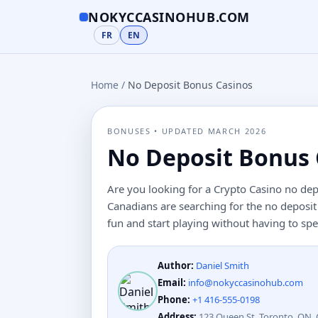
NOKYCCASINOHUB.COM
FR
EN
Home
No Deposit Bonus Casinos
BONUSES • UPDATED MARCH 2026
No Deposit Bonus 
Are you looking for a Crypto Casino no de
Canadians are searching for the no deposit
fun and start playing without having to sp
Author:
Daniel Smith
Email:
info@nokyccasinohub.com
Phone:
+1 416-555-0198
Address:
123 Queen St, Toronto, ON,