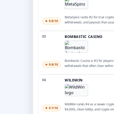
MetaSpins ranks #2 for true crypto-
★ 9.9/10
withdrawals, and payouts that usua
03
BOMBASTIC CASINO
Bombastic Casino is #3 for players
★ 9.8/10
withdrawals that often clear withi
04
WILDWIN
WildWin ranks #4 as a newer crypto
★ 9.7/10
$4,000), clean lobby, and crypto-o