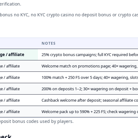
rification.
 bonus no KYC, no KYC crypto casino no deposit bonus or crypto ca
NOTES
e / affiliate
25% crypto bonus campaigns; full KYC required befo
/ affiliate
Welcome match on promotions page; 40× wagering, 7
/ affiliate
100% match + 250 FS over 5 days; 40× wagering, slots
/ affiliate
200% on deposits 1–2; 30× wagering on deposit + bon
/ affiliate
Cashback welcome after deposit; seasonal affiliate 
/ affiliate
Welcome pack up to 590% + 225 FS; check wagering
eposit bonus codes used by players.
heck