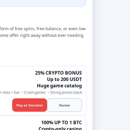
orm of free spins, free balance, or even low
elcome offer right away without ever needing
25% CRYPTO BONUS
Up to 200 USDT
Huge game catalog
 slots + live
Crash games
Strong promo stack
Play at Osombet
Review
100% UP TO 1 BTC
Crypto-only casino