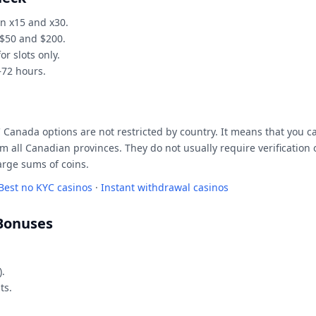
n x15 and x30.
$50 and $200.
r slots only.
–72 hours.
Canada options are not restricted by country. It means that you ca
 all Canadian provinces. They do not usually require verification o
arge sums of coins.
Best no KYC casinos
·
Instant withdrawal casinos
 Bonuses
).
ts.