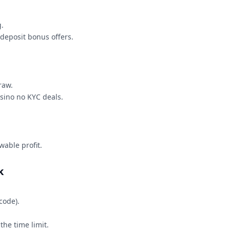
g.
deposit bonus offers.
raw.
sino no KYC deals.
wable profit.
k
code).
he time limit.