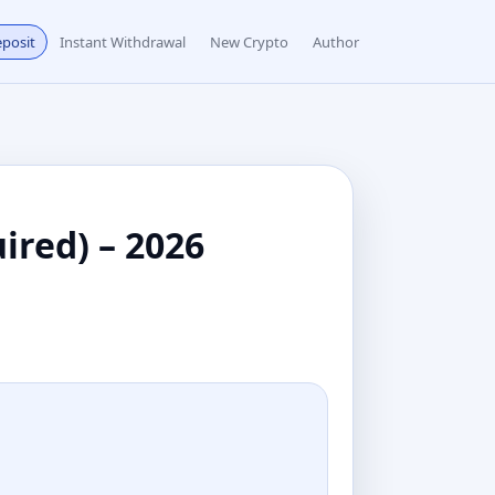
posit
Instant Withdrawal
New Crypto
Author
ired) – 2026