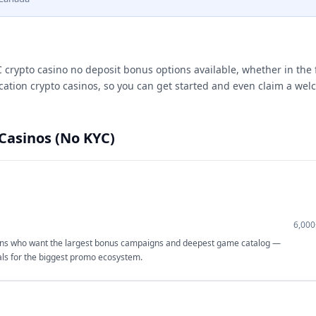
 crypto casino no deposit bonus options available, whether in the f
ification crypto casinos, so you can get started and even claim a w
Casinos (No KYC)
6,000+
ans who want the largest bonus campaigns and deepest game catalog —
wals for the biggest promo ecosystem.