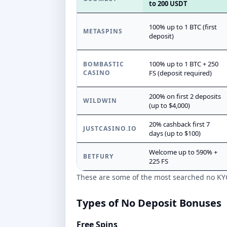
to 200 USDT
100% up to 1 BTC (first
METASPINS
deposit)
100% up to 1 BTC + 250
BOMBASTIC
CASINO
FS (deposit required)
200% on first 2 deposits
WILDWIN
(up to $4,000)
20% cashback first 7
JUSTCASINO.IO
days (up to $100)
Welcome up to 590% +
BETFURY
225 FS
These are some of the most searched no KYC 
Types of No Deposit Bonuses
Free Spins