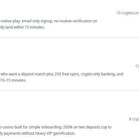
10 cryptocur
native play: email-only signup, no routine verification on
lly land within 15 minutes.
C
 who want a deposit match plus 250 free spins, crypto-only banking, and
n 10–15 minutes.
8 cry
 casino built for simple onboarding: 200% on two deposits (up to
nly payments without heavy VIP gamification.