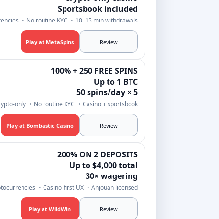
Sportsbook included
rencies
No routine KYC
10–15 min withdrawals
Play at MetaSpins
Review
100% + 250 FREE SPINS
Up to 1 BTC
50 spins/day × 5
rypto-only
No routine KYC
Casino + sportsbook
Play at Bombastic Casino
Review
200% ON 2 DEPOSITS
Up to $4,000 total
30× wagering
ptocurrencies
Casino-first UX
Anjouan licensed
Play at WildWin
Review