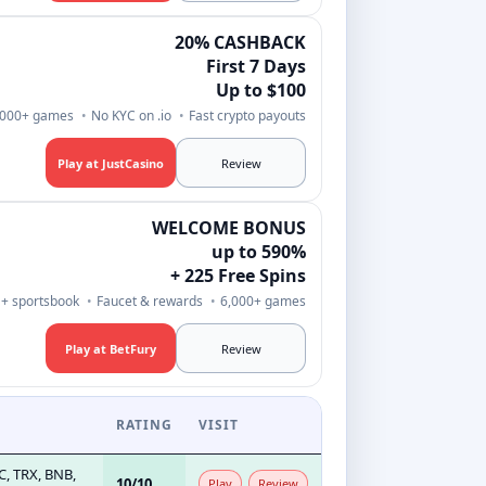
20% CASHBACK
First 7 Days
Up to $100
,000+ games
No KYC on .io
Fast crypto payouts
Play at JustCasino
Review
WELCOME BONUS
up to 590%
+ 225 Free Spins
 + sportsbook
Faucet & rewards
6,000+ games
Play at BetFury
Review
RATING
VISIT
C, TRX, BNB,
10/10
Play
Review