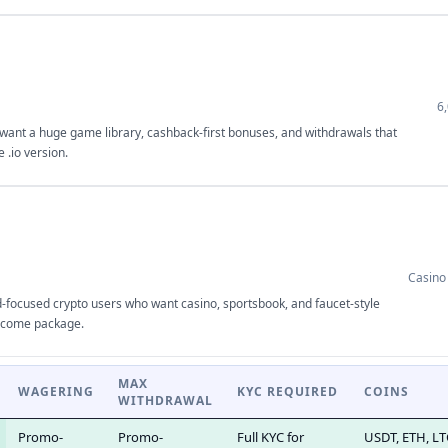
6
o want a huge game library, cashback-first bonuses, and withdrawals that
 .io version.
Casino
d-focused crypto users who want casino, sportsbook, and faucet-style
elcome package.
MAX
WAGERING
KYC REQUIRED
COINS
WITHDRAWAL
Promo-
Promo-
Full KYC for
USDT, ETH, LT