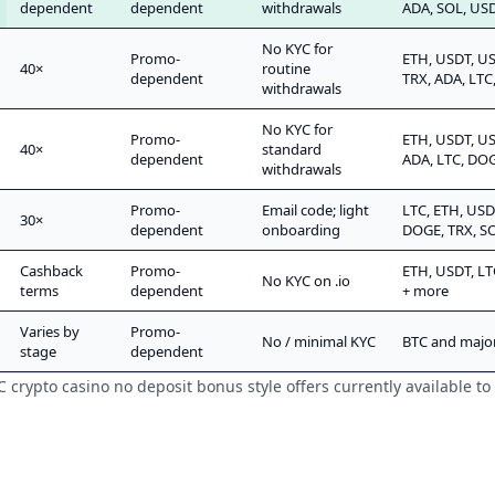
dependent
dependent
withdrawals
ADA, SOL, US
No KYC for
Promo-
ETH, USDT, US
40×
routine
dependent
TRX, ADA, LTC
withdrawals
No KYC for
Promo-
ETH, USDT, US
40×
standard
dependent
ADA, LTC, DO
withdrawals
Promo-
Email code; light
LTC, ETH, USD
30×
dependent
onboarding
DOGE, TRX, S
Cashback
Promo-
ETH, USDT, LT
No KYC on .io
terms
dependent
+ more
Varies by
Promo-
No / minimal KYC
BTC and major
stage
dependent
crypto casino no deposit bonus style offers currently available to